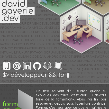
david
 JSON TEST UNITAIRE TEST DRIVEN DEVELOPMENT GERKHIN GIT SPRING BOOT DOCKER N-TIERS C++ C ANSIBLE BASH JAVA JS JUNIT REFACTORING HIBERNATE CUCUMBER PYTEST ORACLE CODE COVERAGE LXD/LXC AGILE JAVASCRIPT KOTLIN XML SVG TEST ACCEPTATION PYSIDE2 JAKARTA EE CMAKE ASYNCIO DESIGN PATTERNS THREE.JS SELENIUM DOMAIN DRIVEN DEVELOPMENT UML LINUX JPA PYTHON SCRUM LEAN KANBAN QT MOCK ORM SUBVERSION WEBGL CLEAN CODE GNU ANDROID REACT SPRING FRAMEWORK CSS HTTP API WEB DEPLOIEMENT CONTINU HATEOAS LUA BEHAVIOUR DRIVEN DEVELOPMENT SQL TOMCAT MVC HTTP/2 EXTREME PROGRAMMING JPA MYSQL JENKINS DEVOPS JMETER ANGULAR PYTEST MAVEN HTML5 JSON TEST UNITAIRE TEST DRIVEN DEVELOPMENT GERKHIN GIT SPRING BOOT DOCKER N-TIERS C++ C ANSIBLE BASH JAVA JS JUNIT REFACTORING HIBERNATE CUCUMBER PYTEST ORACLE CODE COVERAGE LXD/LXC AGILE JAVASCRIPT KOTLIN XML SVG TEST ACCEPTATION PYSIDE2 JAKARTA EE CMAKE ASYNCIO DESIGN PATTERNS THREE.JS SELENIUM DOMAIN DRIVEN DEVELOPMENT UML LINUX JPA PYTHON SCRUM LEAN KANBAN QT MOCK ORM SUBVERSION WEBGL CLEAN CODE GNU ANDROID REACT SPRING FRAMEWORK CSS HTTP API WEB DEPLOIEMENT CONTINU HATEOAS LUA BEHAVIOUR DRIVEN DEVELOPMENT SQL TOMCAT MVC HTTP/2 EXTREME PROGRAMMING JPA MYSQL JENKINS DEVOPS JMETER ANGULAR PYTEST MAVEN HTML5 JSON TEST UNITAIRE TEST DRIVEN DEVELOPMENT GERKHIN GIT SPRING BOOT DOCKER N-TIERS C++ C ANSIBLE BASH JAVA JS JUNIT REFACTORING HIBERNATE CUCUMBER PYTEST ORACLE CODE COVERAGE LXD/LXC AGILE JAVASCRIPT KOTLIN XML SVG TEST ACCEPTATION PYSIDE2 JAKARTA EE CMAKE ASYNCIO DESIGN PATTERNS THREE.JS SELENIUM DOMAIN DRIVEN DEVELOPMENT UML LINUX JPA PYTHON SCRUM LEAN KANBAN QT MOCK ORM SUBVERSION WEBGL CLEAN CODE GNU ANDROID REACT SPRING FRAMEWORK CSS HTTP API WEB DEPLOIEMENT CONTINU HATEOAS LUA BEHAVIOUR DRIVEN DEVELOPMENT SQL TOMCAT MVC HTTP/2 EXTREME PROGRAMMING JPA MYSQL JENKINS DEVOPS JMETER ANGULAR PYTEST MAVEN HTML5 JSON TEST UNITAIRE TEST DRIVEN DEVELOPMENT GERKHIN GIT SPRING BOOT DOCKER N-TIERS C++ C ANSIBLE BASH JAVA JS JUNIT REFACTORING HIBERNATE CUCUMBER PYTEST ORACLE CODE COVERAGE LXD/LXC AGILE JAVASCRIPT KOTLIN XML SVG TEST ACCEPTATION PYSIDE2 JAKARTA EE CMAKE ASYNCIO DESIGN PATTERNS THREE.JS SELENIUM DOMAIN DRIVEN DEVELOPMENT UML LINUX JPA PYTHON SCRUM LEAN KANBAN QT MOCK ORM SUBVERSION WEBGL CLEAN CODE GNU ANDROID REACT SPRING FRAMEWORK CSS HTTP API WEB DEPLOIEMENT CONTINU HATEOAS LUA BEHAVIOUR DRIVEN DEVELOPMENT SQL TOMCAT MVC HTTP/2 EXTREME PROGRAMMING JPA MYSQL JENKINS DEVOPS JMETER ANGULAR PYTEST MAVEN HTML5 JSON TEST UNITAIRE TEST DRIVEN DEVELOPMENT GERKHIN GIT SPRING BOOT DOCKER N-TIERS C++ C ANSIBLE BASH JAVA JS JUNIT REFACTORING HIBERNATE CUCUMBER PYTEST ORACLE CODE COVERAGE LXD/LXC AGILE JAVASCRIPT KOTLIN XML SVG TEST ACCEPTATION PYSIDE2 JAKARTA EE CMAKE ASYNCIO DESIGN PATTERNS THREE.JS SELENIUM DOMAIN DRIVEN DEVELOPMENT UML LINUX JPA PYTHON SCRUM LEAN KANBAN QT MOCK ORM SUBVERSION WEBGL CLEAN CODE GNU ANDROID REACT SPRING FRAMEWORK CSS HTTP API WEB DEPLOIEMENT CONTINU HATEOAS LUA BEHAVIOUR DRIVEN DEVELOPMENT SQL TOMCAT MVC HTTP/2 EXTREME PROGRAMMING JPA MYSQL JENKINS DEVOPS JMETER ANGULAR PYTEST MAVEN HTML5 JSON TEST UNITAIRE TEST DRIVEN DEVELOPMENT GERKHIN GIT SPRING BOOT DOCKER N-TIERS C++ C ANSIBLE BASH JAVA JS JUNIT REFACTORING HIBERNATE CUCUMBER PYTEST ORACLE CODE COVERAGE LXD/LXC AGILE JAVASCRIPT KOTLIN XML SVG TEST ACCEPTATION PYSIDE2 JAKARTA EE CMAKE ASYNCIO DESIGN PATTERNS THREE.JS SELENIUM DOMAIN DRIVEN DEVELOPMENT UML LINUX JPA PYTHON SCRUM LEAN KANBAN QT MOCK ORM SUBVERSION WEBGL CLEAN CODE GNU ANDROID REACT SPRING FRAMEWORK CSS HTTP API WEB DEPLOIEMENT CONTINU HATEOAS LUA BEHAVIOUR DRIVEN DEVELOPMENT SQL TOMCAT MVC HTTP/2 EXTREME PROGRAMMING JPA MYSQL JENKINS DEVOPS JMETER ANGULAR PYTEST MAVEN HTML5 JSON TEST UNITAIRE TEST DRIVEN DEVELOPMENT GERKHIN GIT SPRING BOOT DOCKER N-TIERS C++ C ANSIBLE BASH JAVA JS JUNIT REFACTORING HIBERNATE CUCUMBER PYTEST ORACLE CODE COVERAGE LXD/LXC AGILE JAVASCRIPT KOTLIN XML SVG TEST ACCEPTATION PYSIDE2 JAKARTA EE CMAKE ASYNCIO DESIGN PATTERNS THREE.JS SELENIUM DOMAIN DRIVEN DEVELOPMENT UML LINUX JPA PYTHON SCRUM LEAN KANBAN QT MOCK ORM SUBVERSION WEBGL CLEAN CODE GNU ANDROID REACT SPRING FRAMEWORK CSS HTTP API WEB DEPLOIEMENT CONTINU HATEOAS LUA BEHAVIOUR DRIVEN DEVELOPMENT SQL TOMCAT MVC HTTP/2 EXTREME PROGRAMMING JPA MYSQL JENKINS DEVOPS JMETER ANGULAR PYTEST MAVEN HTML5 JSON TEST UNITAIRE TEST DRIVEN DEVELOPMENT GERKHIN GIT SPRING BOOT DOCKER N-TIERS C++ C ANSIBLE BASH JAVA JS JUNIT REFACTORING HIBERNATE CUCUMBER PYTEST ORACLE CODE COVERAGE LXD/LXC AGILE JAVASCRIPT KOTLIN XML SVG TEST ACCEPTATION PYSIDE2 JAKARTA EE CMAKE ASYNCIO DESIGN PATTERNS THREE.JS SELENIUM DOMAIN DRIVEN DEVELOPMENT UML LINUX JPA PYTHON SCRUM LEAN KANBAN QT MOCK ORM SUBVERSION WEBGL CLEAN CODE GNU ANDROID REACT SPRING FRAMEWORK CSS HTTP API WEB DEPLOIEMENT CONTINU HATEOAS LUA BEHAVIOUR DRIVEN DEVELOPMENT SQL TOMCAT MVC HTTP/2 EXTREME PROGRAMMING JPA MYSQL JENKINS DEVOPS JMETER ANGULAR PYTEST MAVEN HTML5 JSON TEST UNITAIRE TEST DRIVEN DEVELOPMENT GERKHIN GIT SPRING BOOT DOCKER N-TIERS C++ C ANSIBLE BASH JAVA JS JUNIT REFACTORING HIBERNATE CUCUMBER PYTEST ORACLE CODE COVERAGE LXD/LXC AGILE JAVASCRIPT KOTLIN XML SVG TEST ACCEPTATION PYSIDE2 JAKARTA EE CMAKE ASYNCIO DESIGN PATTERNS THREE.JS SELENIUM DOMAIN DRIVEN DEVELOPMENT UML LINUX JPA PYTHON SCRUM LEAN KANBAN QT MOCK ORM SUBVERSION WEBGL CLEAN CODE GNU ANDROID REACT SPRING FRAMEWORK CSS HTTP API WEB DEPLOIEMENT CONTINU HATEOAS LUA BEHAVIOUR DRIVEN DEVELOPMENT SQL TOMCAT MVC HTTP/2 EXTREME PROGRAMMING JPA MYSQL JENKINS DEVOPS JMETER ANGULAR PYTEST MAVEN HTML5 JSON TEST UNITAIRE TEST DRIVEN DEVELOPMENT GERKHIN GIT SPRING BOOT DOCKER N-TIERS C++ C ANSIBLE BASH JAVA JS JUNIT REFACTORING HIBERNATE CUCUMBER PYTEST ORACLE CODE COVERAGE LXD/LXC AGILE JAVASCRIPT KOTLIN XML SVG TEST ACCEPTATION PYSIDE2 JAKARTA EE CMAKE ASYNCIO DESIGN PATTERNS THREE.JS SELENIUM DOMAIN DRIVEN DEVELOPMENT UML LINUX JPA PYTHON SCRUM LEAN KANBAN QT MOCK ORM SUBVERSION WEBGL CLEAN CODE GNU ANDROID REACT SPRING FRAMEWORK CSS HTTP API WEB DEPLOIEMENT CONTINU HATEOAS LUA BEHAVIOUR DRIVEN DEVELOPMENT SQL TOMCAT MVC HTTP/2 EXTREME PROGRAMMING JPA MYSQL JENKINS DEVOPS JMETER ANGULAR PYTEST MAVEN HTML5 JSON TEST UNITAIRE TEST DRIVEN DEVELOPMENT GERKHIN GIT SPRING BOOT DOCKER N-TIERS C++ C ANSIBLE BASH JAVA JS JUNIT REFACTORING HIBERNATE CUCUMBER PYTEST ORACLE CODE COVERAGE LXD/LXC AGILE JAVASCRIPT KOTLIN XML SVG TEST ACCEPTATION PYSIDE2 JAKARTA EE CMAKE ASYNCIO DESIGN PATTERNS THREE.JS SELENIUM DOMAIN DRIVEN DEVELOPMENT UML LINUX JPA PYTHON SCRUM LEAN KANBAN QT MOCK ORM SUBVERSION WEBGL CLEAN CODE GNU ANDROID REACT SPRING FRAMEWORK CSS HTTP API WEB DEPLOIEMENT CONTINU HATEOAS LUA BEHAVIOUR DRIVEN DEVELOPMENT SQL TOMCAT MVC HTTP/2 EXTREME PROGRAMMING JPA MYSQL JENKINS DEVOPS JMETER ANGULAR PYTEST MAVEN HTML5 JSON TEST UNITAIRE TEST DRIVEN DEVELOPMENT GERKHIN GIT SPRING BOOT DOCKER N-TIERS C++ C ANSIBLE BASH JAVA JS JUNIT REFACTORING HIBERNATE CUCUMBER PYTEST ORACLE CODE COVERAGE LXD/LXC AGILE JAVASCRIPT KOTLIN XML SVG TEST ACCEPTATION PYSIDE2 JAKARTA EE CMAKE ASYNCIO DESIGN PATTERNS THREE.JS SELENIUM DOMAIN DRIVEN DEVELOPMENT UML LINUX JPA PYTHON SCRUM LEAN KANBAN QT MOCK ORM SUBVERSION WEBGL CLEAN CODE GNU ANDROID REACT SPRING FRAMEWORK CSS HTTP API WEB DEPLOIEMENT CONTINU HATEOAS LUA BEHAVIOUR DRIVEN DEVELOPMENT SQL TOMCAT MVC HTTP/2 EXTREME PROGRAMMING JPA MYSQL JENKINS DEVOPS JMETER ANGULAR PYTEST MAVEN HTML5 JSON TEST UNITAIRE TEST DRIVEN DEVELOPMENT GERKHIN GIT SPRING BOOT DOCKER N-TIERS C++ C ANSIBLE BASH JAVA JS JUNIT REFACTORING HIBERNATE CUCUMBER PYTEST ORACLE CODE COVERAGE LXD/LXC AGILE JAVASCRIPT KOTLIN XML SVG TEST ACCEPTATION PYSIDE2 JAKARTA EE CMAKE ASYNCIO DESIGN PATTERNS THREE.JS SELENIUM DOMAIN DRIVEN DEVELOPMENT UML LINUX JPA PYTHON SCRUM LEAN KANBAN QT MOCK ORM SUBVERSION WEBGL CLEAN CODE GNU ANDROID REACT SPRING FRAMEWORK CSS HTTP API WEB DEPLOIEMENT CONTINU HATEOAS LUA BEHAVIOUR DRIVEN DEVELOPMENT SQL TOMCAT MVC HTTP/2 EXTREME PROGRAMMING JPA MYSQL JENKINS DEVOPS JMETER ANGULAR PYTEST MAVEN HTML5 JSON TEST UNITAIRE TEST DRIVEN DEVELOPMENT GERKHIN GIT SPRING BOOT DOCKER N-TIERS C++ C ANSIBLE BASH JAVA JS JUNIT REFACTORING HIBERNATE CUCUMBER PYTEST ORACLE CODE COVERAGE LXD/LXC AGILE JAVASCRIPT KOTLIN XML SVG TEST ACCEPTATION PYSIDE2 JAKARTA EE CMAKE ASYNCIO DESIGN PATTERNS THREE.JS SELENIUM DOMAIN DRIVEN DEVELOPMENT UML LINUX JPA PYTHON SCRUM LEAN KANBAN QT MOCK ORM SUBVERSION WEBGL CLEAN CODE GNU ANDROID REACT SPRING FRAMEWORK CSS HTTP API WEB DEPLOIEMENT CONTINU HATEOAS LUA BEHAVIOUR DRIVEN DEVELOPMENT SQL TOMCAT MVC HTTP/2 EXTREME PROGRAMMING JPA MYSQL JENKINS DEVOPS JMETER ANGULAR PYTEST MAVEN HTML5 JSON TEST UNITAIRE TEST DRIVEN DEVELOPMENT GERKHIN GIT SPRING BOOT DOCKER N-TIERS C++ C ANSIBLE BASH JAVA JS JUNIT REFACTORING HIBERNATE CUCUMBER PYTEST ORACLE CODE COVERAGE LXD/LXC AGILE JAVASCRIPT KOTLIN XML SVG TEST ACCEPTATION PYSIDE2 JAKARTA EE CMAKE ASYNCIO DESIGN PATTERNS THREE.JS SELENIUM DOMAIN DRIVEN DEVELOPMENT UML LINUX JPA PYTHON SCRUM LEAN KANBAN QT MOCK ORM SUBVERSION WEBGL CLEAN CODE GNU ANDROID REACT SPRING FRAMEWORK CSS HTTP API WEB DEPLOIEMENT CONTINU HATEOAS LU
gayerie
.dev
développeur && forma
On m'a souvent dit :
David quand tu
expliques des trucs, c'est clair. Tu devrais
faire de la formation
. Alors, j'ai fini par
essayer et, depuis 2013, l'aventure continue.
Former, c'est partager ce que je maîtrise le