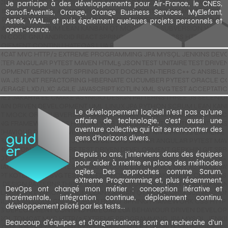
Je participe à des développements pour Air-France, le CNES,
Sanofi-Aventis, Orange, Orange Business Services, MyElefant,
Astek, YAAL... et puis également quelques projets personnels et
open-source.
Le développement logiciel n'est pas qu'une
affaire de technologie, c'est aussi une
aventure collective qui fait se rencontrer des
gens d'horizons divers.
Depuis 10 ans, j'interviens dans des équipes
pour aider à mettre en place des méthodes
agiles. Des approches comme Scrum,
eXtreme Programming et, plus récemment,
DevOps ont changé mon métier : conception itérative et
incrémentale, intégration continue, déploiement continu,
développement piloté par les tests...
Beaucoup d'équipes et d'organisations sont en recherche d'un